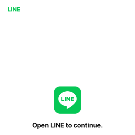
Open LINE to continue.