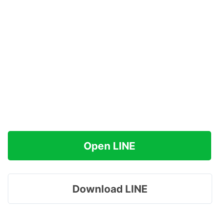
Open LINE
Download LINE