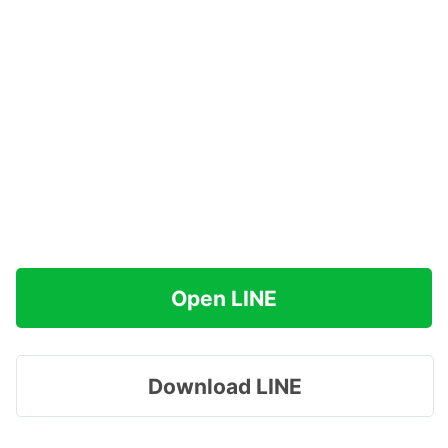
Open LINE
Download LINE