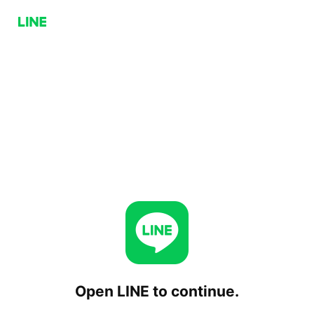
Open LINE to continue.