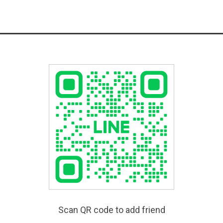
Scan QR code to add friend