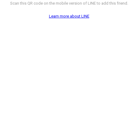
Scan this QR code on the mobile version of LINE to add this friend.
Learn more about LINE