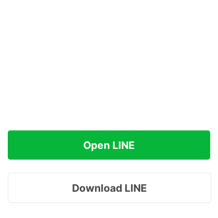
Open LINE
Download LINE