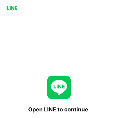
Open LINE to continue.