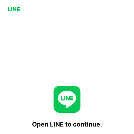
Open LINE to continue.