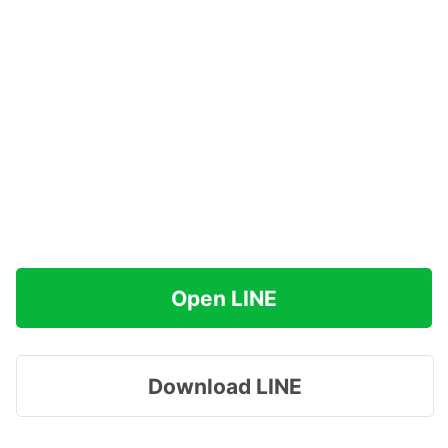
Open LINE
Download LINE