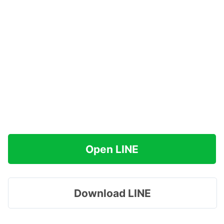
Open LINE
Download LINE