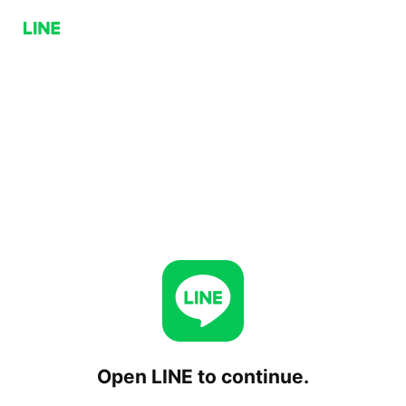
Open LINE to continue.