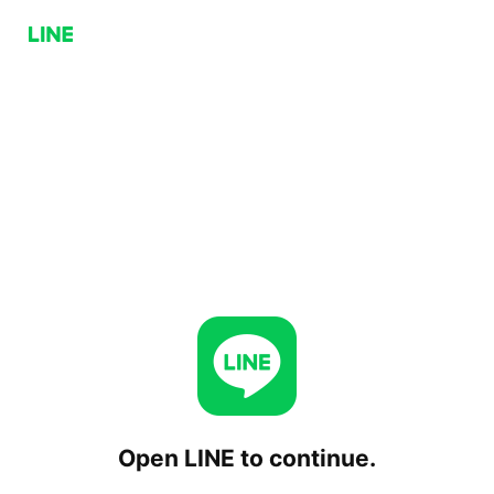
Open LINE to continue.