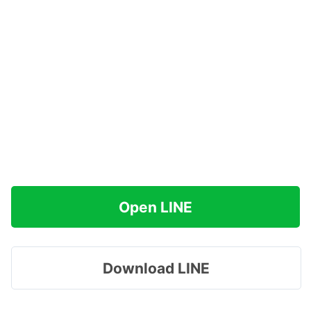
Open LINE
Download LINE