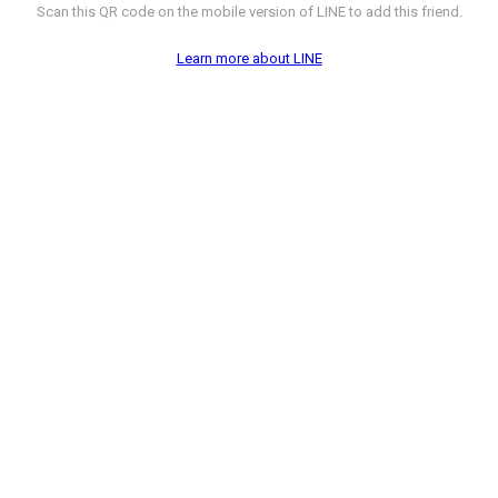
Scan this QR code on the mobile version of LINE to add this friend.
Learn more about LINE