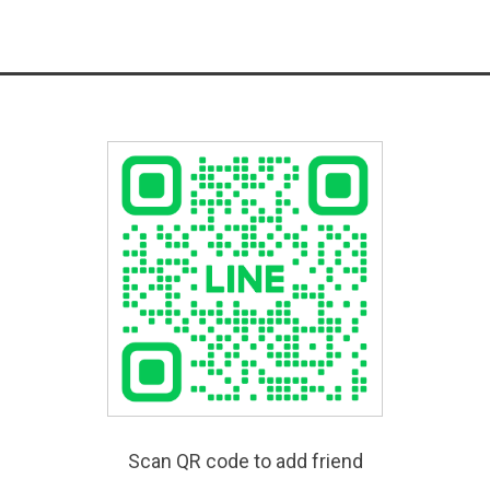
Scan QR code to add friend