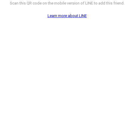
Scan this QR code on the mobile version of LINE to add this friend.
Learn more about LINE