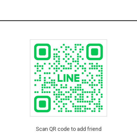
Scan QR code to add friend