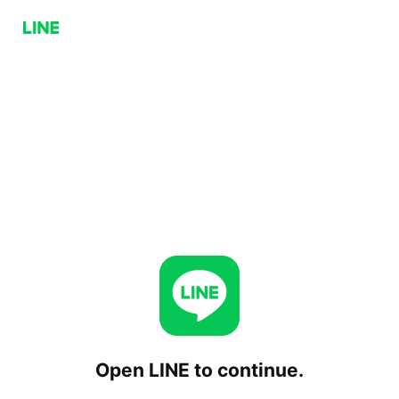
Open LINE to continue.