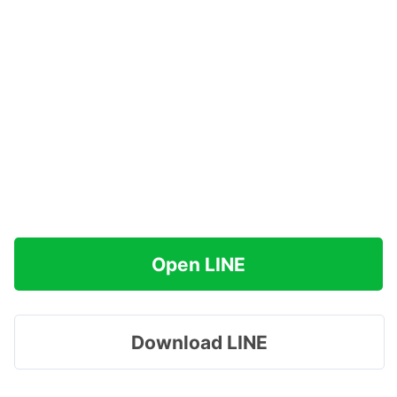
Open LINE
Download LINE