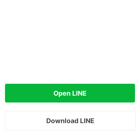
Open LINE
Download LINE