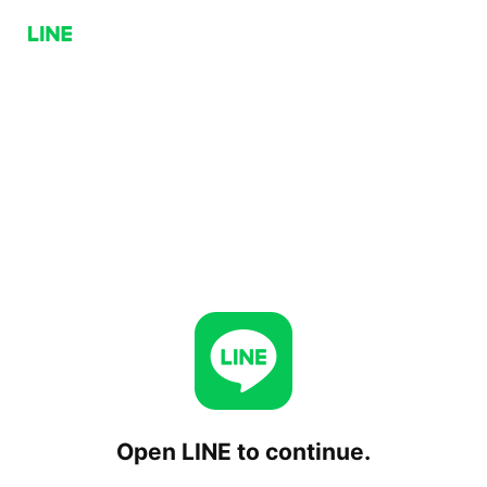
Open LINE to continue.