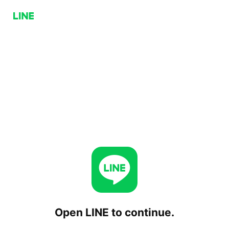
Open LINE to continue.