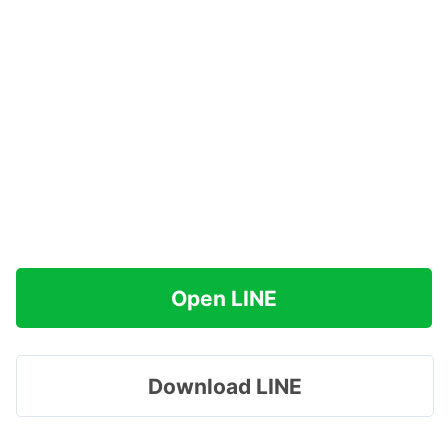
Open LINE
Download LINE