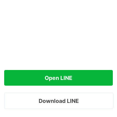
Open LINE
Download LINE