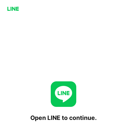
Open LINE to continue.