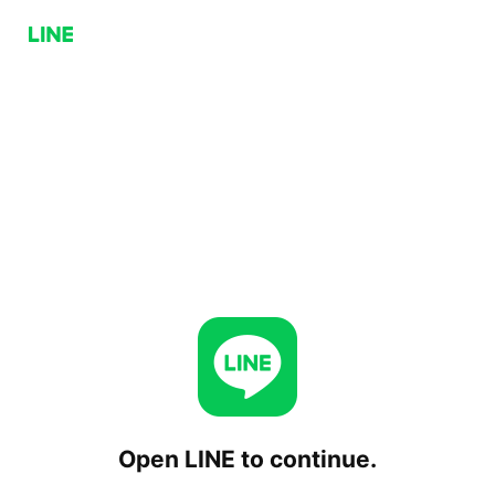
Open LINE to continue.