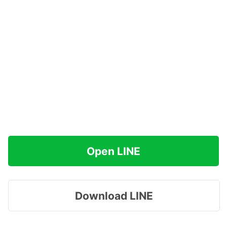
Open LINE
Download LINE