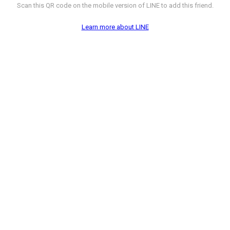
Scan this QR code on the mobile version of LINE to add this friend.
Learn more about LINE