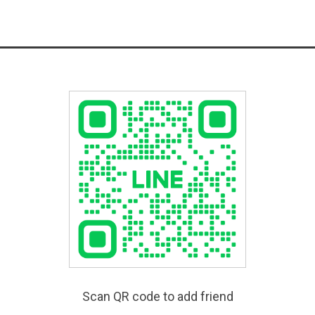
Scan QR code to add friend