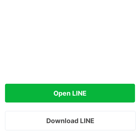
Open LINE
Download LINE