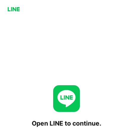
Open LINE to continue.