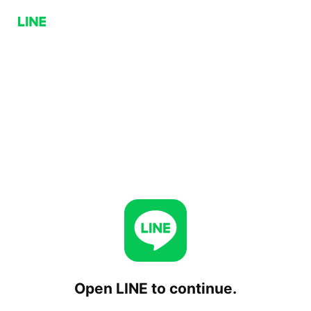
Open LINE to continue.