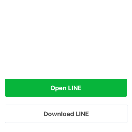
Open LINE
Download LINE