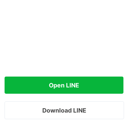
Open LINE
Download LINE