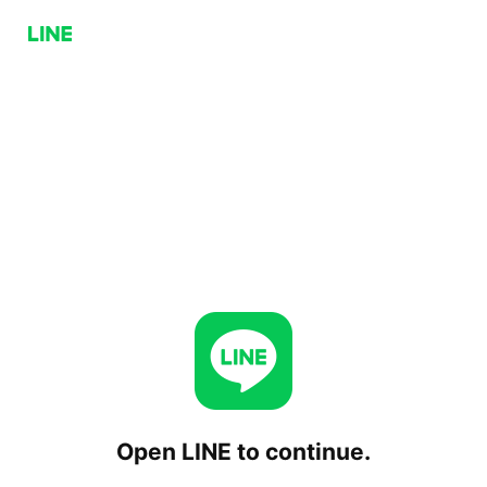
Open LINE to continue.