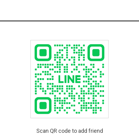
Scan QR code to add friend