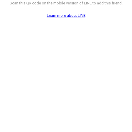
Scan this QR code on the mobile version of LINE to add this friend.
Learn more about LINE