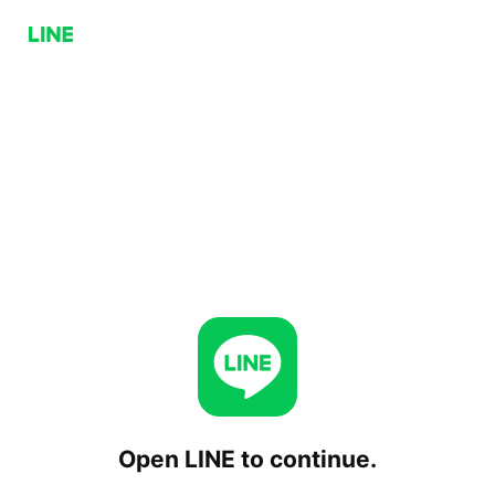
Open LINE to continue.