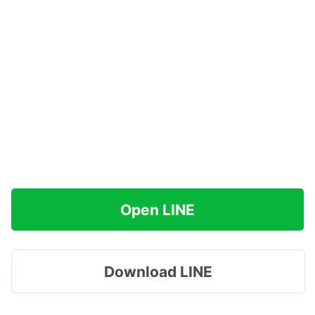
Open LINE
Download LINE