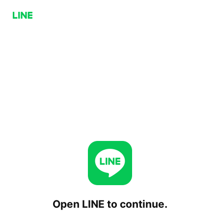
Open LINE to continue.