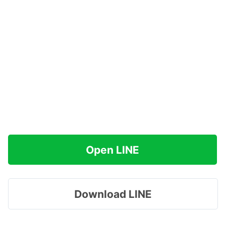
Open LINE
Download LINE