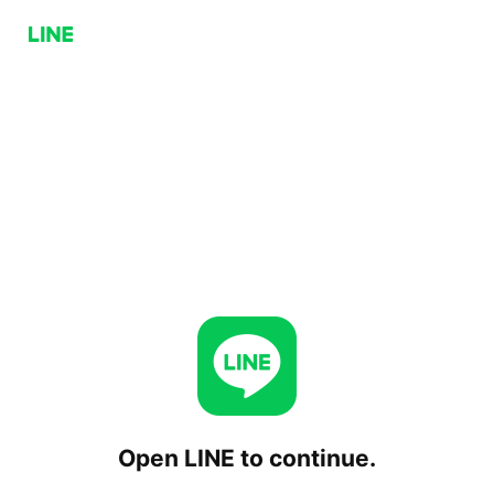
Open LINE to continue.