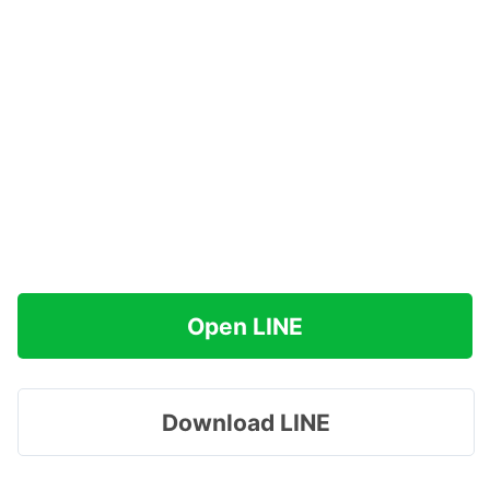
Open LINE
Download LINE