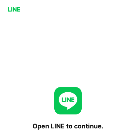
Open LINE to continue.