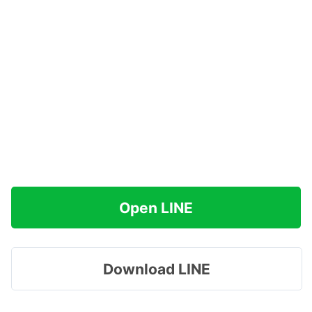
Open LINE
Download LINE