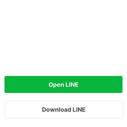
Open LINE
Download LINE