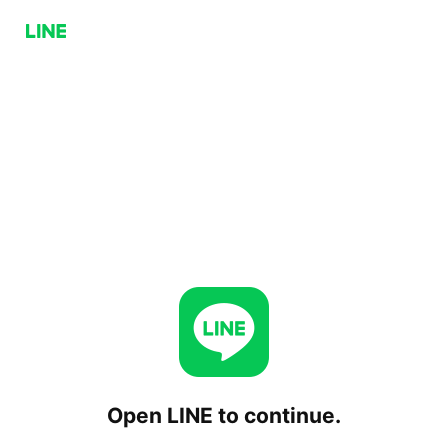
Open LINE to continue.