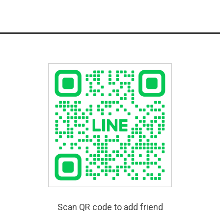
Scan QR code to add friend