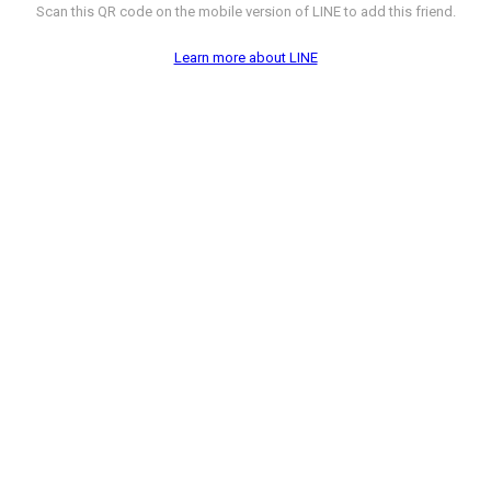
Scan this QR code on the mobile version of LINE to add this friend.
Learn more about LINE