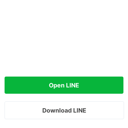
Open LINE
Download LINE