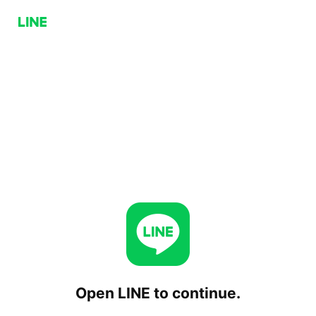
Open LINE to continue.