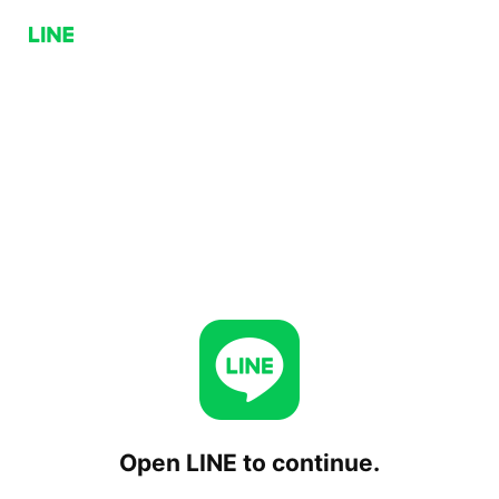
Open LINE to continue.