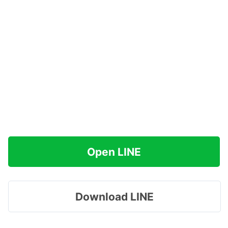
Open LINE
Download LINE