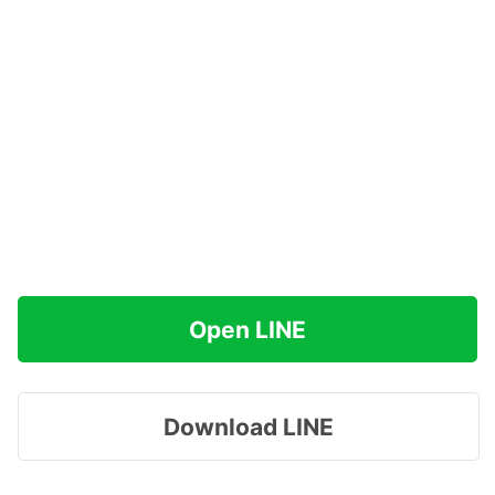
Open LINE
Download LINE