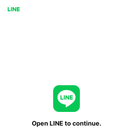
Open LINE to continue.