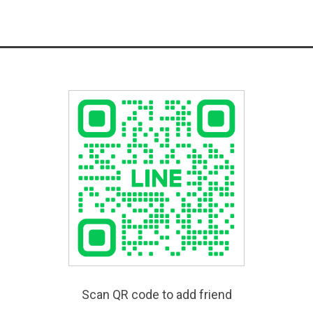
Scan QR code to add friend