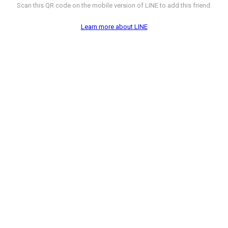
Scan this QR code on the mobile version of LINE to add this friend.
Learn more about LINE