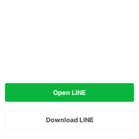
Open LINE
Download LINE