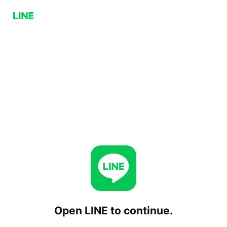
Open LINE to continue.