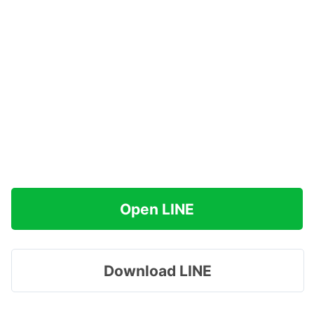
Open LINE
Download LINE