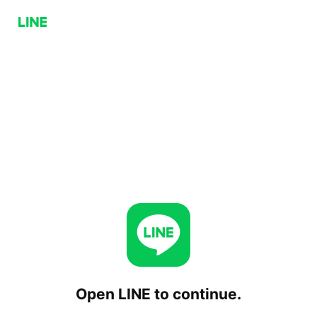
Open LINE to continue.