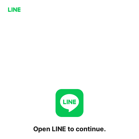
Open LINE to continue.