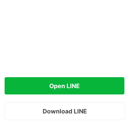
Open LINE
Download LINE