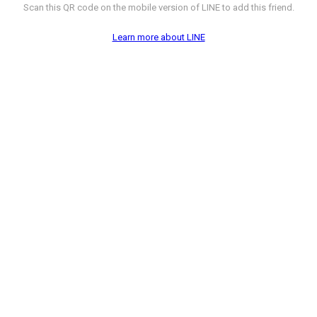
Scan this QR code on the mobile version of LINE to add this friend.
Learn more about LINE