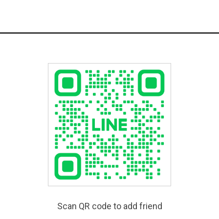
Scan QR code to add friend