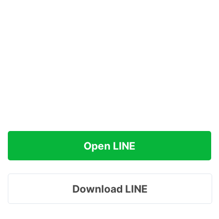
Open LINE
Download LINE