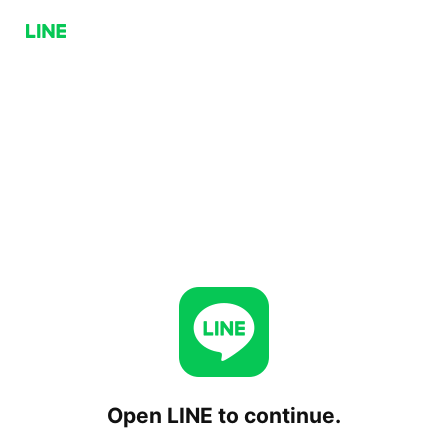
Open LINE to continue.