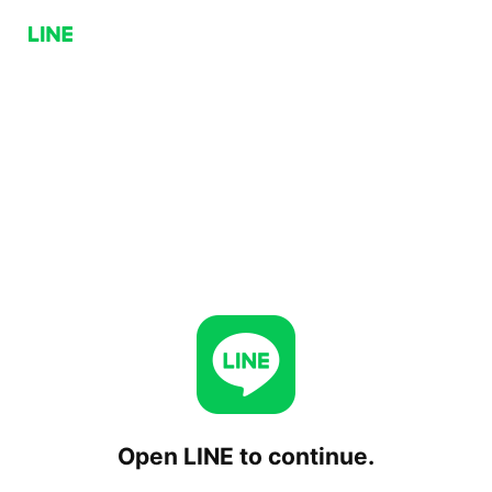
Open LINE to continue.