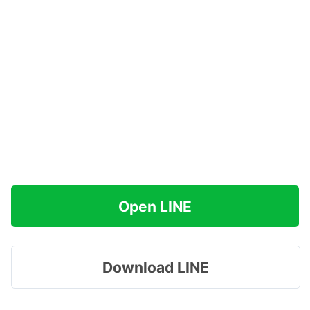
Open LINE
Download LINE