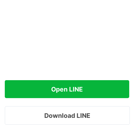
Open LINE
Download LINE