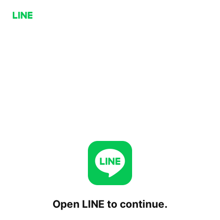
Open LINE to continue.