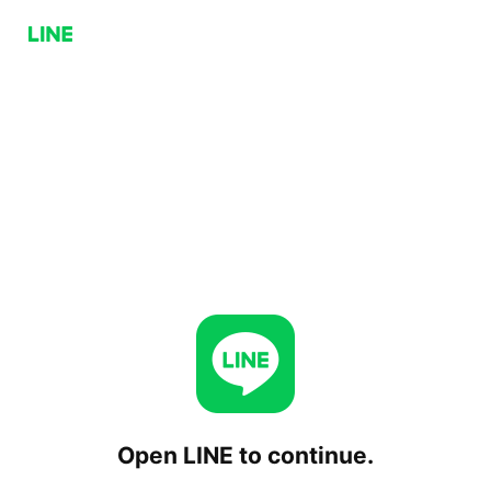
Open LINE to continue.