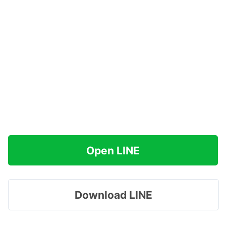
Open LINE
Download LINE