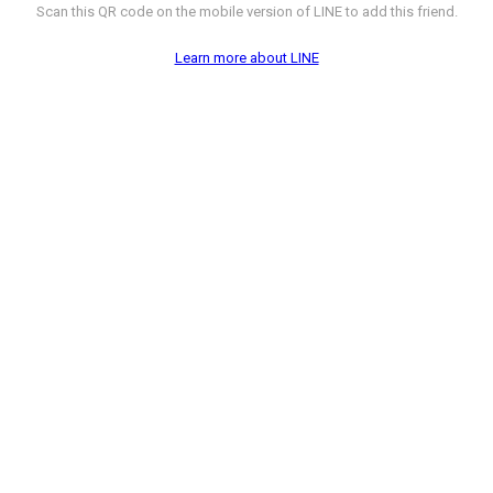
Scan this QR code on the mobile version of LINE to add this friend.
Learn more about LINE