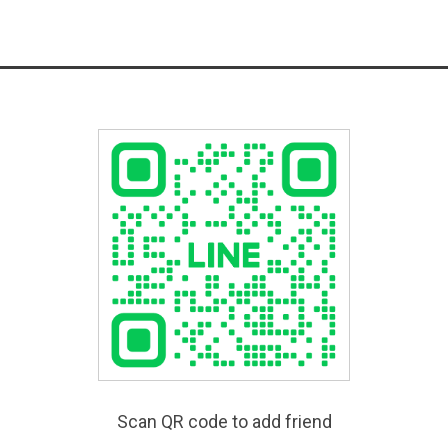
Scan QR code to add friend