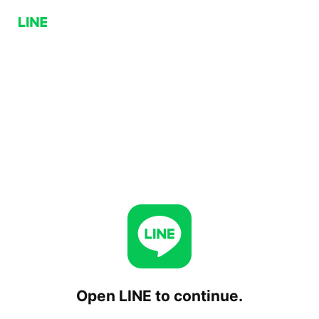
Open LINE to continue.