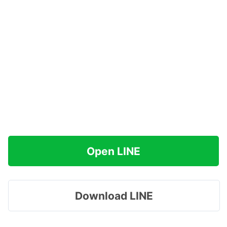
Open LINE
Download LINE