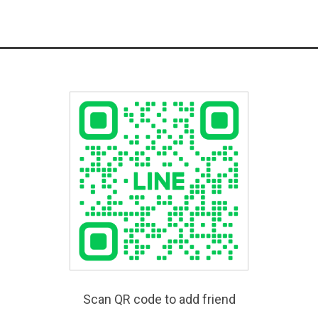
Scan QR code to add friend