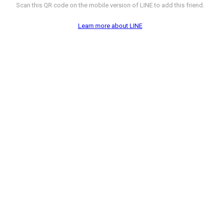
Scan this QR code on the mobile version of LINE to add this friend.
Learn more about LINE