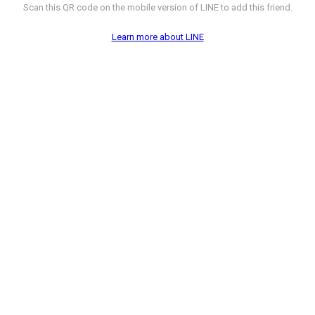
Scan this QR code on the mobile version of LINE to add this friend.
Learn more about LINE