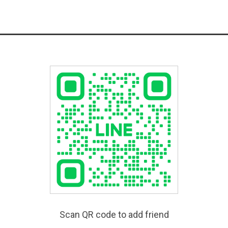
Scan QR code to add friend