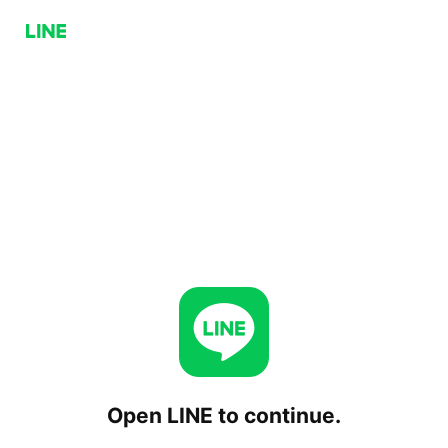
Open LINE to continue.