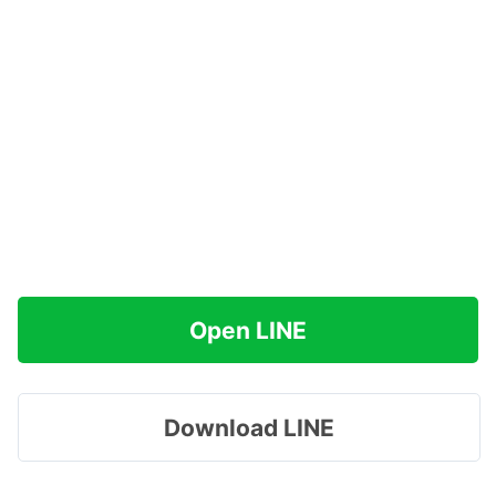
Open LINE
Download LINE