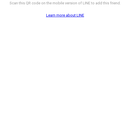
Scan this QR code on the mobile version of LINE to add this friend.
Learn more about LINE