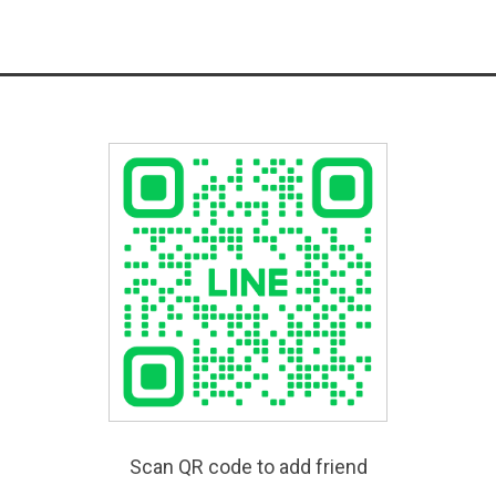
Scan QR code to add friend