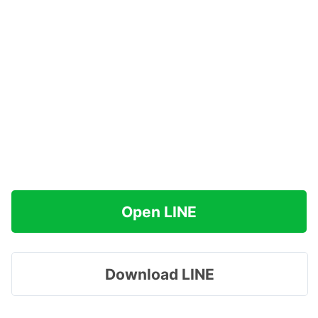
Open LINE
Download LINE