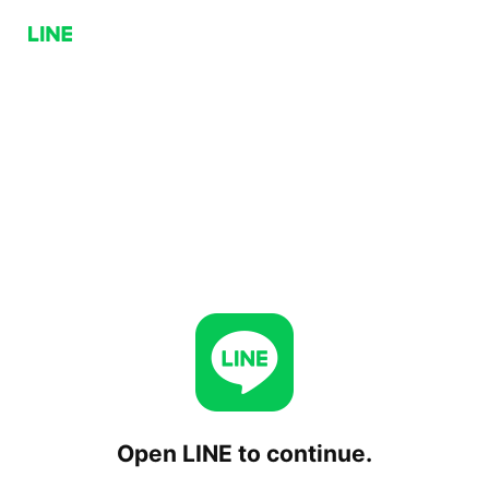
Open LINE to continue.