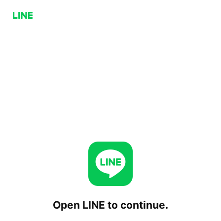
Open LINE to continue.