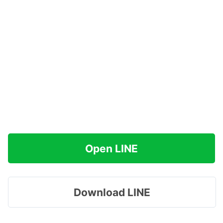
Open LINE
Download LINE