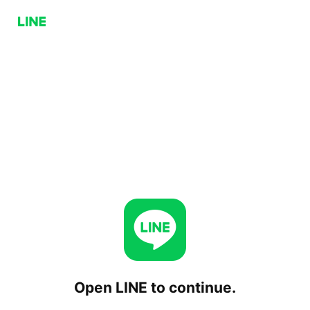
Open LINE to continue.