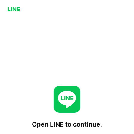
Open LINE to continue.