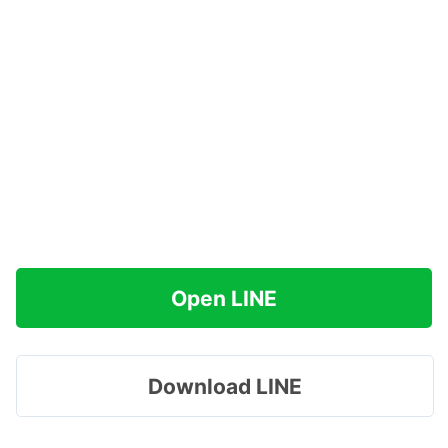
Open LINE
Download LINE