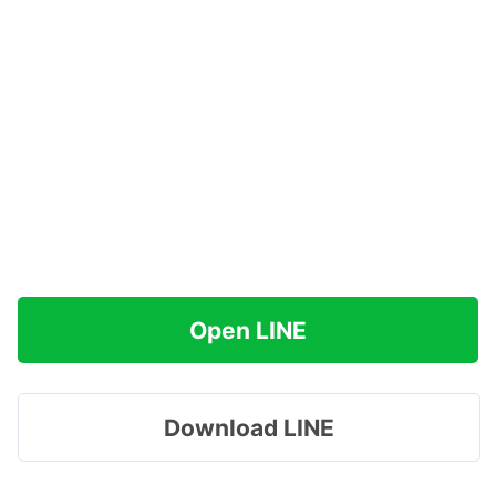
Open LINE
Download LINE