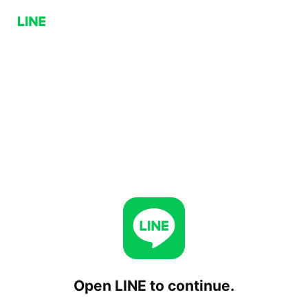
Open LINE to continue.