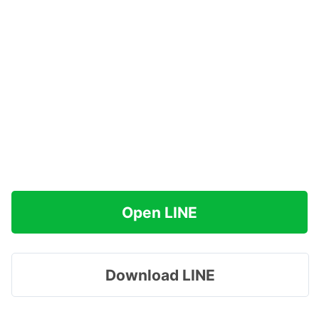
Open LINE
Download LINE