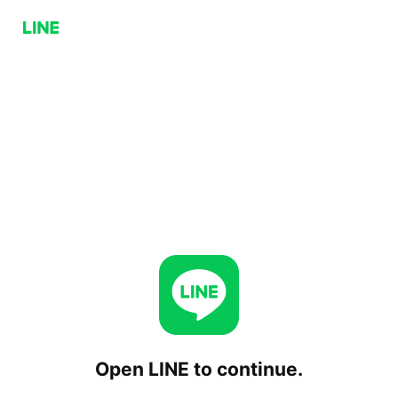
Open LINE to continue.