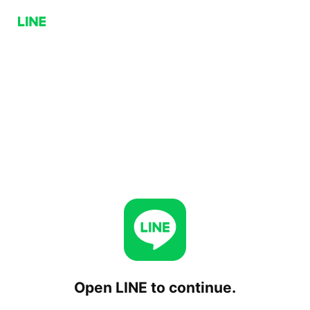
Open LINE to continue.