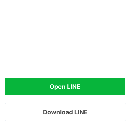
Open LINE
Download LINE